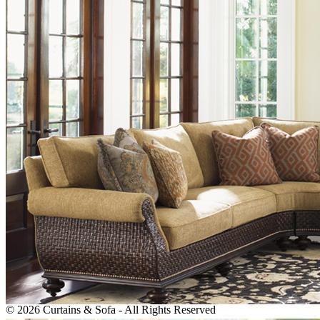
We are reliable, are supported by a highly professional team and we
are committed to delivering the best results to our customers.
P.O.Box: 392470, Al Kawakeb Property, Warehouse: 34, Al
Quoz Industrial Area-2, Dubai
+971 545015271, +971 43337211, +971 563069833
info@sofamaster.ae
Monday - Saturday: 8:00 AM to 6:00 PM Sunday: Closed
Newsletter
Subscribe to our newsletter!
We dont't do mail to spam and your mail id is very confidential
ever.
© 2026 Curtains & Sofa - All Rights Reserved