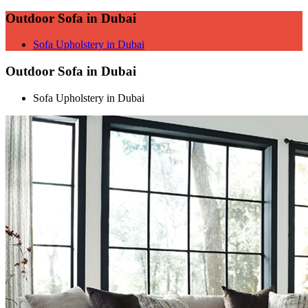
Outdoor Sofa in Dubai
Sofa Upholstery in Dubai
Outdoor Sofa in Dubai
Sofa Upholstery in Dubai