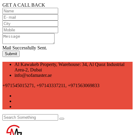
GET A CALL BACK
Mail Successfully Sent.
Al Kawakeb Property, Warehouse: 34, Al Quoz Industrial
Area-2, Dubai
info@sofamaster.ae
+971545015271, +97143337211, +971563069833