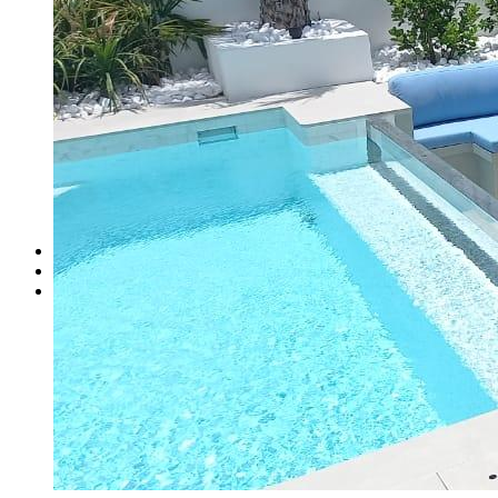
Zebra blinds
Headboard and Bed Base
Head Boards Design
Bed bases
Supplying Mattress
Flooring
Wooden Flooring
Carpet
Carpet Tile
Vinyl flooring
Canopies
Custom Sofa Dubai
Services
Gallery
Contact Us