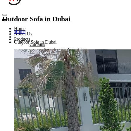
Outdoor Sofa in Dubai
Home
Home
About Us
Products
Outdoor Sofa in Dubai
Curtains
American style curtains
Hospital Curtains
Eyelets Curtain
Sheer Curtain in Dubai
Sofa Upholstery
Sofa Upholstery in Dubai
Outdoor Sofa Dubai
Chair Upholstery Dubai
Hotel Furniture Upholstery Dubai
Sofa Re-furbishing
Blinds
Roman blinds
Roller blinds
Venetian blinds
Vertical blinds
Wooden blinds