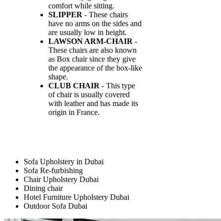
comfort while sitting.
SLIPPER
- These chairs
have no arms on the sides and
are usually low in height.
LAWSON ARM-CHAIR
-
These chairs are also known
as Box chair since they give
the appearance of the box-like
shape.
CLUB CHAIR
- This type
of chair is usually covered
with leather and has made its
origin in France.
Sofa Upholstery in Dubai
Sofa Re-furbishing
Chair Upholstery Dubai
Dining chair
Hotel Furniture Upholstery Dubai
Outdoor Sofa Dubai