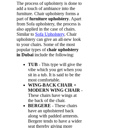
The process of upholstery is done to
add a touch of ambiance into the
furniture. Chair upholstery forms a
part of
furniture upholstery
. Apart
from Sofa upholstery, the process is
also applied in the case of chairs.
Similar to
Sofa Upholstery
, Chair
upholstery can give an all-new look
to your chairs. Some of the most
popular types of
chair upholstery
in Dubai
include the following:
TUB
- This type will give the
vibe which you get when you
sit in a tub. It is said to be the
most comfortable.
WING-BACK CHAIR +
MODERN WING CHAIR
-
These chairs have wings at
the back of the chair.
BERGERE
- These chairs
have an upholstered back
along with padded armrests.
Bergere tends to have a wider
seat thereby giving more