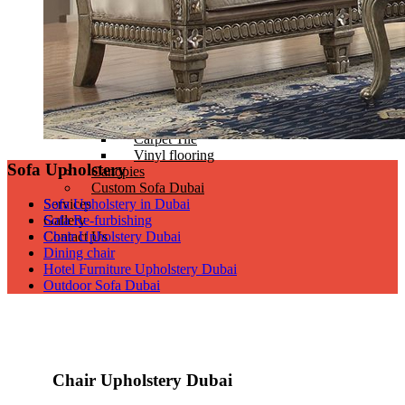
Zebra blinds
Headboard and Bed Base
Head Boards Design
Bed bases
Supplying Mattress
Flooring
Wooden Flooring
Carpet
Carpet Tile
Vinyl flooring
Sofa Upholstery
Canopies
Custom Sofa Dubai
Services
Sofa Upholstery in Dubai
Gallery
Sofa Re-furbishing
Contact Us
Chair Upholstery Dubai
Dining chair
Hotel Furniture Upholstery Dubai
Outdoor Sofa Dubai
Chair Upholstery Dubai