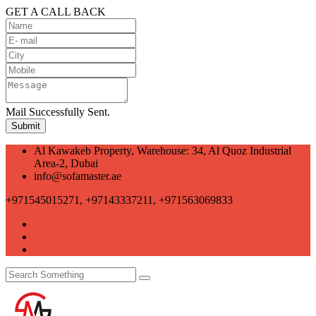
GET A CALL BACK
Mail Successfully Sent.
Al Kawakeb Property, Warehouse: 34, Al Quoz Industrial
Area-2, Dubai
info@sofamaster.ae
+971545015271, +97143337211, +971563069833