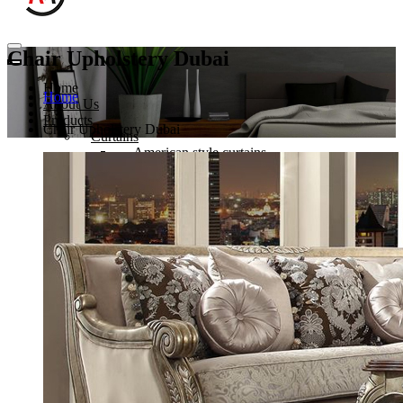
Chair Upholstery Dubai
Home
Home
About Us
Products
Chair Upholstery Dubai
Curtains
American style curtains
Hospital Curtains
Eyelets Curtain
Sheer Curtain in Dubai
Sofa Upholstery
Sofa Upholstery in Dubai
Outdoor Sofa Dubai
Chair Upholstery Dubai
Hotel Furniture Upholstery Dubai
Sofa Re-furbishing
Blinds
Roman blinds
Roller blinds
Venetian blinds
Vertical blinds
Wooden blinds