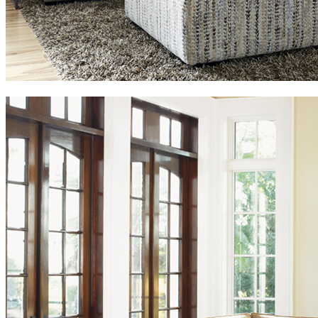
We are reliable, are supported by a highly professional team and we
are committed to delivering the best results to our customers.
P.O.Box: 392470, Al Kawakeb Property, Warehouse: 34, Al
Quoz Industrial Area-2, Dubai
+971 545015271, +971 43337211, +971 563069833