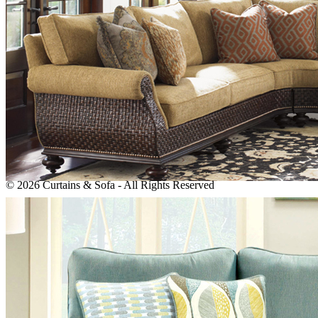
info@sofamaster.ae
Monday - Saturday: 8:00 AM to 6:00 PM Sunday: Closed
Newsletter
Subscribe to our newsletter!
We dont't do mail to spam and your mail id is very confidential
ever.
© 2026 Curtains & Sofa - All Rights Reserved